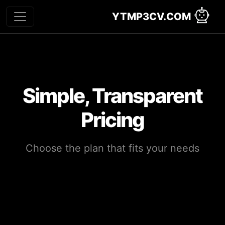
YTMP3CV.COM
Simple, Transparent
Pricing
Choose the plan that fits your needs