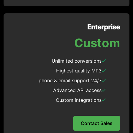
Enterprise
Custom
Unlimited conversions
Highest quality MP3
24/7 phone & email support
Advanced API access
Custom integrations
Contact Sales