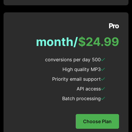
Pro
/month
$24.99
500 conversions per day
High quality MP3
Priority email support
API access
Batch processing
Choose Plan