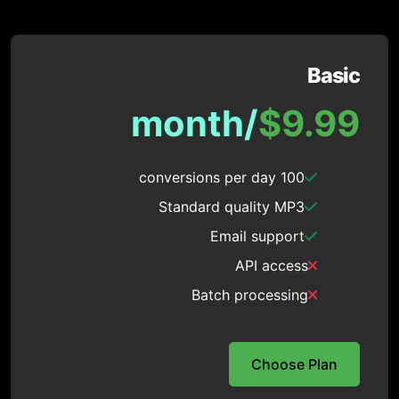
Basic
/month
$9.99
100 conversions per day
Standard quality MP3
Email support
API access
Batch processing
Choose Plan