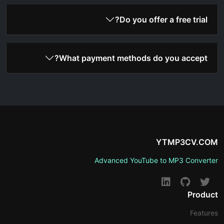
Do you offer a free trial?
What payment methods do you accept?
YTMP3CV.COM
Advanced YouTube to MP3 Converter
Product
Features