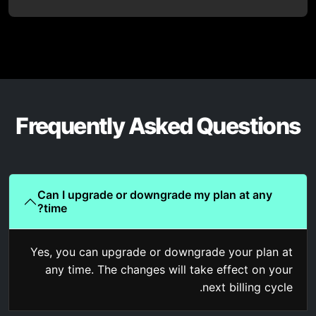
Frequently Asked Questions
Can I upgrade or downgrade my plan at any
time?
Yes, you can upgrade or downgrade your plan at
any time. The changes will take effect on your
next billing cycle.