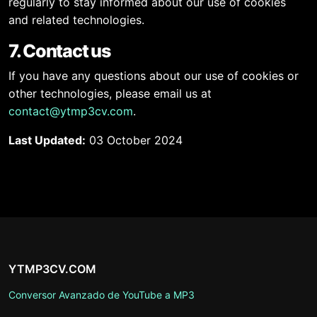
regularly to stay informed about our use of cookies
and related technologies.
7. Contact us
If you have any questions about our use of cookies or
other technologies, please email us at
contact@ytmp3cv.com
.
Last Updated:
03 October 2024
YTMP3CV.COM
Conversor Avanzado de YouTube a MP3