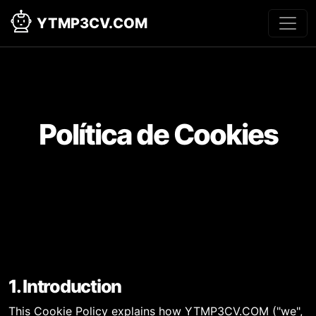
YTMP3CV.COM
Política de Cookies
1. Introduction
This Cookie Policy explains how YTMP3CV.COM ("we",