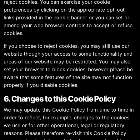
reject cookies. You can exercise your cookie
preferences by clicking on the appropriate opt-out
links provided in the cookie banner or you can set or
amend your web browser controls to accept or refuse
cookies.
If you choose to reject cookies, you may still use our
website though your access to some functionality and
areas of our website may be restricted. You may also
set your browser to block cookies, however please be
aware that some features of the site may not function
properly if you disable cookies.
6. Changes to this Cookie Policy
We may update this Cookie Policy from time to time in
order to reflect, for example, changes to the cookies
we use or for other operational, legal or regulatory
reasons. Please therefore re-visit this Cookie Policy