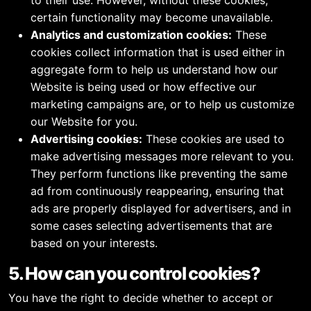
to their use. However, without these cookies,
certain functionality may become unavailable.
Analytics and customization cookies:
These
cookies collect information that is used either in
aggregate form to help us understand how our
Website is being used or how effective our
marketing campaigns are, or to help us customize
our Website for you.
Advertising cookies:
These cookies are used to
make advertising messages more relevant to you.
They perform functions like preventing the same
ad from continuously reappearing, ensuring that
ads are properly displayed for advertisers, and in
some cases selecting advertisements that are
based on your interests.
5. How can you control cookies?
You have the right to decide whether to accept or