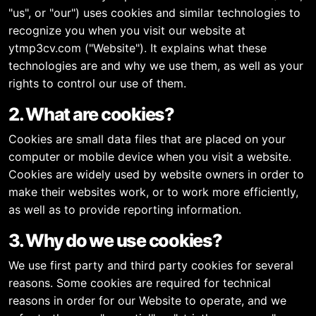
"us", or "our") uses cookies and similar technologies to
recognize you when you visit our website at
ytmp3cv.com ("Website"). It explains what these
technologies are and why we use them, as well as your
rights to control our use of them.
2. What are cookies?
Cookies are small data files that are placed on your
computer or mobile device when you visit a website.
Cookies are widely used by website owners in order to
make their websites work, or to work more efficiently,
as well as to provide reporting information.
3. Why do we use cookies?
We use first party and third party cookies for several
reasons. Some cookies are required for technical
reasons in order for our Website to operate, and we