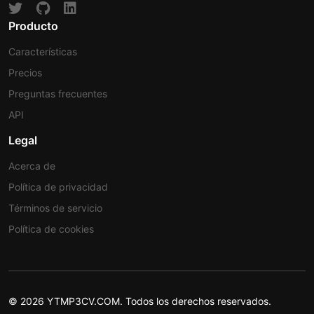
Producto
Características
Precios
Preguntas frecuentes
API
Legal
Acerca de
Política de privacidad
Términos de servicio
Política de cookies
© 2026 YTMP3CV.COM. Todos los derechos reservados.