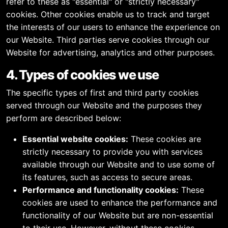
refer to these as "essential" or "strictly necessary"
cookies. Other cookies enable us to track and target
the interests of our users to enhance the experience on
our Website. Third parties serve cookies through our
Website for advertising, analytics and other purposes.
4. Types of cookies we use
The specific types of first and third party cookies
served through our Website and the purposes they
perform are described below:
Essential website cookies:
These cookies are
strictly necessary to provide you with services
available through our Website and to use some of
its features, such as access to secure areas.
Performance and functionality cookies:
These
cookies are used to enhance the performance and
functionality of our Website but are non-essential