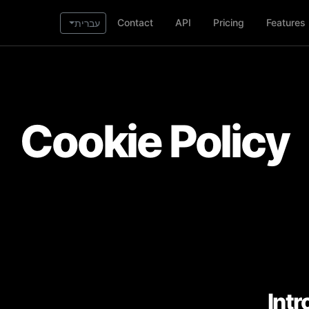
Contact
API
Pricing
Features
עברית
Cookie Policy