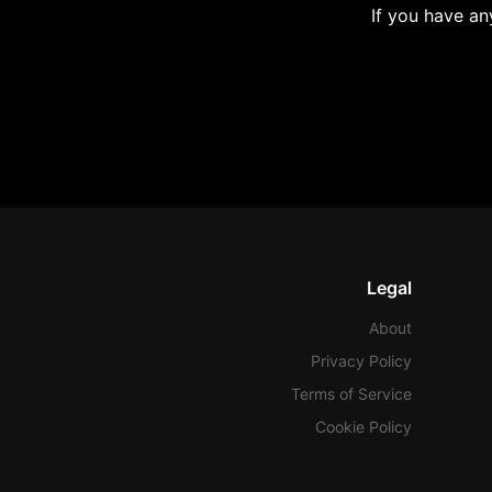
If you have an
Legal
About
Privacy Policy
Terms of Service
Cookie Policy