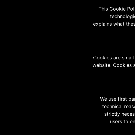
This Cookie Pol
technologi
explains what thes
Cookies are small 
website. Cookies a
We use first pa
technical reas
"strictly nece
users to e