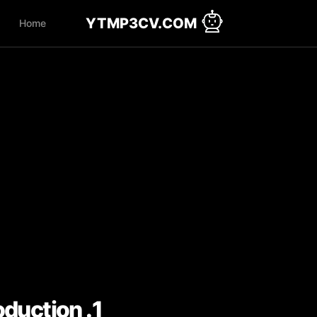
YTMP3CV.COM
Home
1. Introduction