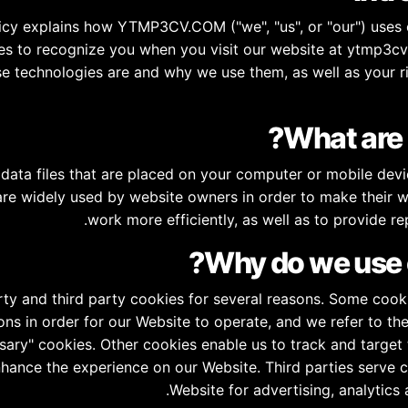
icy explains how YTMP3CV.COM ("we", "us", or "our") uses 
es to recognize you when you visit our website at ytmp3cv.
e technologies are and why we use them, as well as your ri
data files that are placed on your computer or mobile devi
re widely used by website owners in order to make their w
work more efficiently, as well as to provide re
rty and third party cookies for several reasons. Some cooki
ons in order for our Website to operate, and we refer to the
ssary" cookies. Other cookies enable us to track and target 
nhance the experience on our Website. Third parties serve 
Website for advertising, analytics