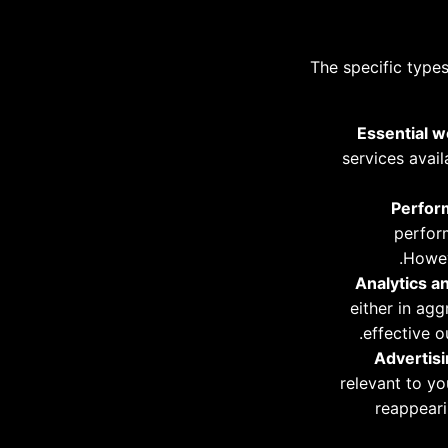
The specific type
Essential w
services avai
Perform
perform
Howev
Analytics a
either in ag
effective o
Advertisi
relevant to y
reappeari