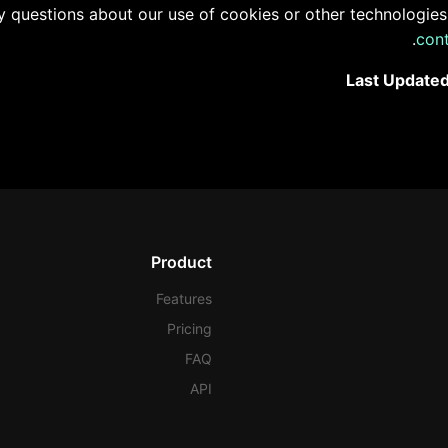
y questions about our use of cookies or other technologies,
.
con
Last Updated
Product
Features
Pricing
FAQ
API