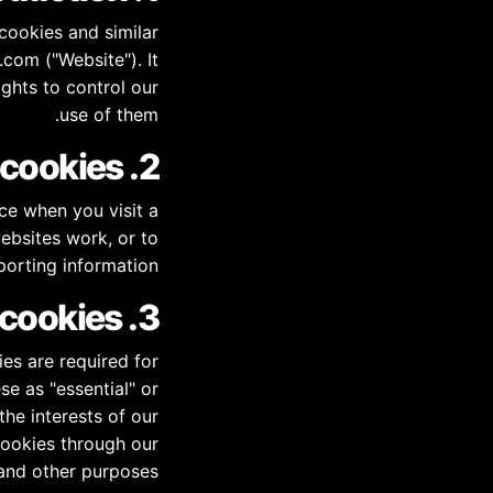
cookies and similar
com ("Website"). It
ghts to control our
use of them.
2. What are cookies?
ce when you visit a
ebsites work, or to
porting information.
3. Why do we use cookies?
es are required for
se as "essential" or
the interests of our
cookies through our
 and other purposes.