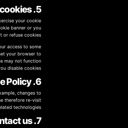
5. How can you control cookies?
xercise your cookie
ookie banner or you
 or refuse cookies.
your access to some
set your browser to
te may not function
you disable cookies.
6. Changes to this Cookie Policy
example, changes to
e therefore re-visit
elated technologies.
7. Contact us