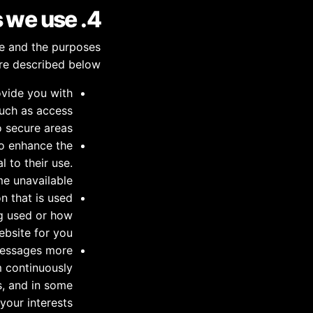
4. Types of cookies we use
te and the purposes
re described below:
ovide you with
such as access
o secure areas.
o enhance the
 to their use.
e unavailable.
n that is used
ng used or how
bsite for you.
messages more
m continuously
s, and in some
our interests.