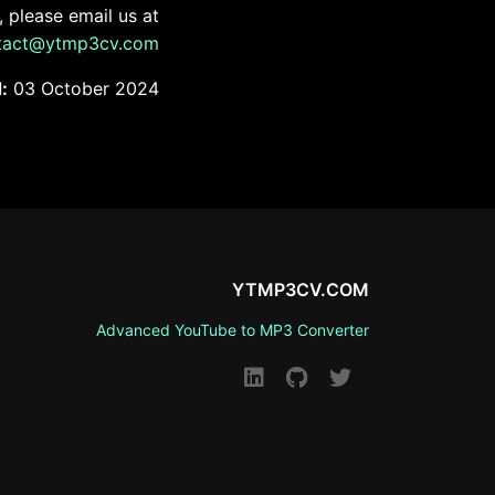
 please email us at
tact@ytmp3cv.com
:
03 October 2024
YTMP3CV.COM
Advanced YouTube to MP3 Converter