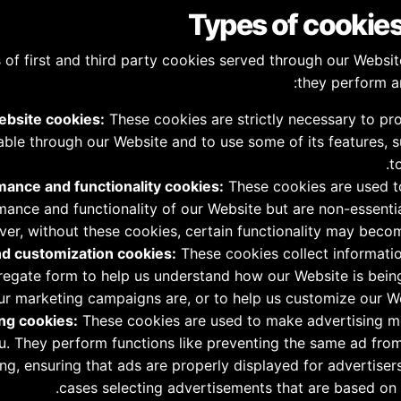
s of first and third party cookies served through our Websi
they perform a
ebsite cookies:
These cookies are strictly necessary to pr
lable through our Website and to use some of its features, 
t
ance and functionality cookies:
These cookies are used t
ance and functionality of our Website but are non-essential
er, without these cookies, certain functionality may becom
nd customization cookies:
These cookies collect informatio
gregate form to help us understand how our Website is bei
ur marketing campaigns are, or to help us customize our We
ng cookies:
These cookies are used to make advertising 
ou. They perform functions like preventing the same ad fro
ng, ensuring that ads are properly displayed for advertiser
cases selecting advertisements that are based on y