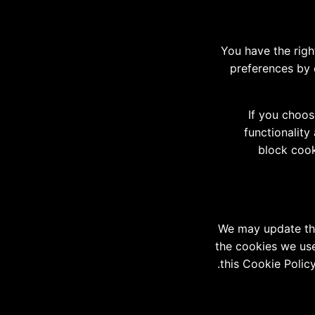
You have the righ
preferences by 
If you choos
functionality
block cook
We may update thi
the cookies we use 
this Cookie Polic