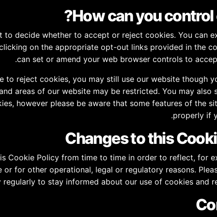
t to decide whether to accept or reject cookies. You can e
clicking on the appropriate opt-out links provided in the c
can set or amend your web browser controls to accept
e to reject cookies, you may still use our website though 
 and areas of our website may be restricted. You may also 
ies, however please be aware that some features of the si
properly if 
s Cookie Policy from time to time in order to reflect, for 
or for other operational, legal or regulatory reasons. Pleas
y regularly to stay informed about our use of cookies and r