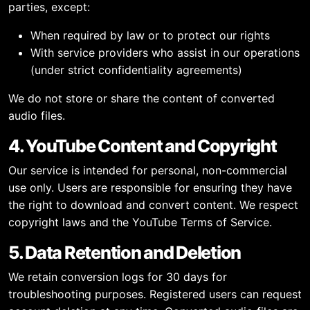
parties, except:
When required by law or to protect our rights
With service providers who assist in our operations
(under strict confidentiality agreements)
We do not store or share the content of converted
audio files.
4. YouTube Content and Copyright
Our service is intended for personal, non-commercial
use only. Users are responsible for ensuring they have
the right to download and convert content. We respect
copyright laws and the YouTube Terms of Service.
5. Data Retention and Deletion
We retain conversion logs for 30 days for
troubleshooting purposes. Registered users can request