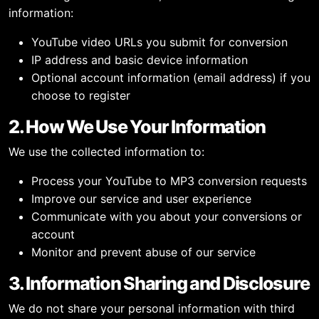
information:
YouTube video URLs you submit for conversion
IP address and basic device information
Optional account information (email address) if you
choose to register
2. How We Use Your Information
We use the collected information to:
Process your YouTube to MP3 conversion requests
Improve our service and user experience
Communicate with you about your conversions or
account
Monitor and prevent abuse of our service
3. Information Sharing and Disclosure
We do not share your personal information with third