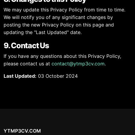
We may update this Privacy Policy from time to time.
We will notify you of any significant changes by
posting the new Privacy Policy on this page and
updating the "Last Updated" date.
9. Contact Us
If you have any questions about this Privacy Policy,
please contact us at
contact@ytmp3cv.com
.
Last Updated:
03 October 2024
YTMP3CV.COM