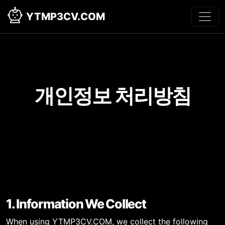
YTMP3CV.COM
개인정보 처리방침
1. Information We Collect
When using YTMP3CV.COM, we collect the following