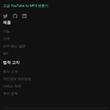
고급 YouTube to MP3 변환기
제품
기능
가격
자주 묻는 질문
API
법적 고지
회사 소개
개인정보 처리방침
서비스 약관
쿠키 정책