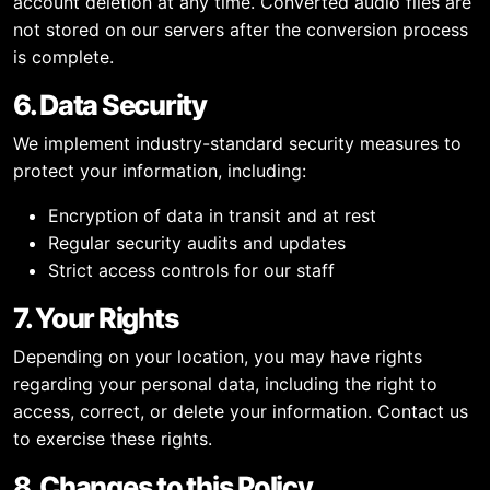
account deletion at any time. Converted audio files are
not stored on our servers after the conversion process
is complete.
6. Data Security
We implement industry-standard security measures to
protect your information, including:
Encryption of data in transit and at rest
Regular security audits and updates
Strict access controls for our staff
7. Your Rights
Depending on your location, you may have rights
regarding your personal data, including the right to
access, correct, or delete your information. Contact us
to exercise these rights.
8. Changes to this Policy