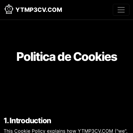
YTMP3CV.COM
Politica de Cookies
1. Introduction
This Cookie Policy explains how YTMP3CV.COM ("we",