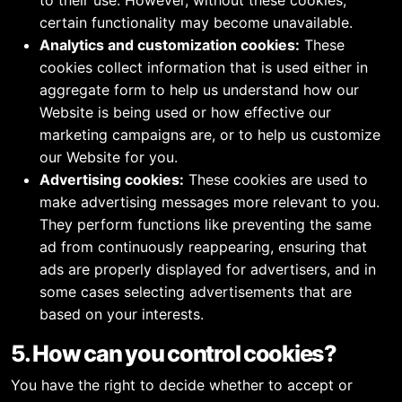
to their use. However, without these cookies,
certain functionality may become unavailable.
Analytics and customization cookies:
These
cookies collect information that is used either in
aggregate form to help us understand how our
Website is being used or how effective our
marketing campaigns are, or to help us customize
our Website for you.
Advertising cookies:
These cookies are used to
make advertising messages more relevant to you.
They perform functions like preventing the same
ad from continuously reappearing, ensuring that
ads are properly displayed for advertisers, and in
some cases selecting advertisements that are
based on your interests.
5. How can you control cookies?
You have the right to decide whether to accept or