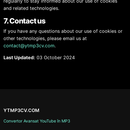
regularly to stay informed about our use of cookies
and related technologies.
7. Contact us
If you have any questions about our use of cookies or
other technologies, please email us at
contact@ytmp3cv.com
.
Last Updated:
03 October 2024
YTMP3CV.COM
Convertor Avansat YouTube în MP3