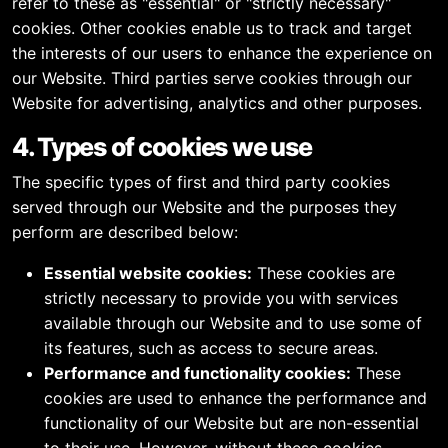
refer to these as "essential" or "strictly necessary"
cookies. Other cookies enable us to track and target
the interests of our users to enhance the experience on
our Website. Third parties serve cookies through our
Website for advertising, analytics and other purposes.
4. Types of cookies we use
The specific types of first and third party cookies
served through our Website and the purposes they
perform are described below:
Essential website cookies:
These cookies are
strictly necessary to provide you with services
available through our Website and to use some of
its features, such as access to secure areas.
Performance and functionality cookies:
These
cookies are used to enhance the performance and
functionality of our Website but are non-essential