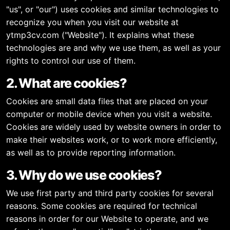
"us", or "our") uses cookies and similar technologies to
recognize you when you visit our website at
ytmp3cv.com ("Website"). It explains what these
technologies are and why we use them, as well as your
rights to control our use of them.
2. What are cookies?
Cookies are small data files that are placed on your
computer or mobile device when you visit a website.
Cookies are widely used by website owners in order to
make their websites work, or to work more efficiently,
as well as to provide reporting information.
3. Why do we use cookies?
We use first party and third party cookies for several
reasons. Some cookies are required for technical
reasons in order for our Website to operate, and we