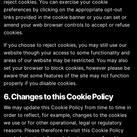
reject cookies. You can exercise your cookie
preferences by clicking on the appropriate opt-out
links provided in the cookie banner or you can set or
amend your web browser controls to accept or refuse
cookies.
If you choose to reject cookies, you may still use our
website though your access to some functionality and
areas of our website may be restricted. You may also
set your browser to block cookies, however please be
aware that some features of the site may not function
properly if you disable cookies.
6. Changes to this Cookie Policy
We may update this Cookie Policy from time to time in
order to reflect, for example, changes to the cookies
we use or for other operational, legal or regulatory
reasons. Please therefore re-visit this Cookie Policy