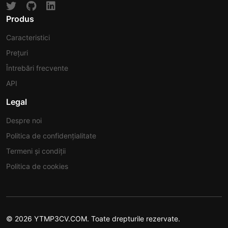
Produs
Caracteristici
Prețuri
Întrebări frecvente
API
Legal
Despre noi
Politica de confidențialitate
Termeni și condiții
Politica de cookies
© 2026 YTMP3CV.COM. Toate drepturile rezervate.