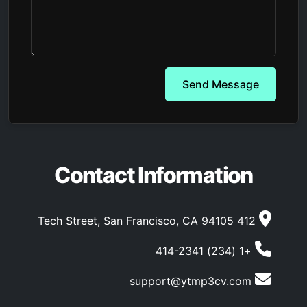
Send Message
Contact Information
412 Tech Street, San Francisco, CA 94105
+1 (234) 414-2341
support@ytmp3cv.com