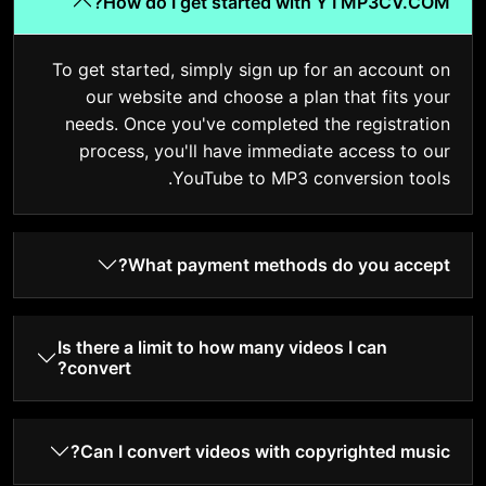
How do I get started with YTMP3CV.COM?
To get started, simply sign up for an account on
our website and choose a plan that fits your
needs. Once you've completed the registration
process, you'll have immediate access to our
YouTube to MP3 conversion tools.
What payment methods do you accept?
Is there a limit to how many videos I can
convert?
Can I convert videos with copyrighted music?