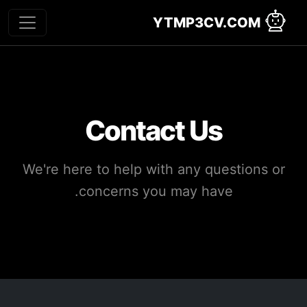
YTMP3CV.COM
Contact Us
We're here to help with any questions or
concerns you may have.