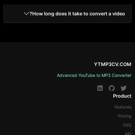
How long does it take to convert a video?
YTMP3CV.COM
Advanced YouTube to MP3 Converter
Product
Features
Pricing
FAQ
API