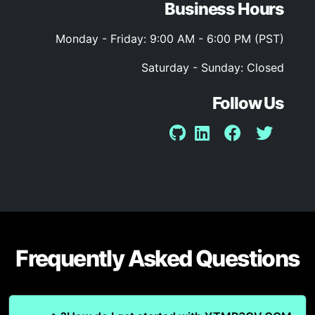
Business Hours
Monday - Friday: 9:00 AM - 6:00 PM (PST)
Saturday - Sunday: Closed
Follow Us
Frequently Asked Questions