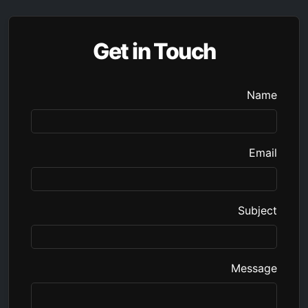
Get in Touch
Name
Email
Subject
Message