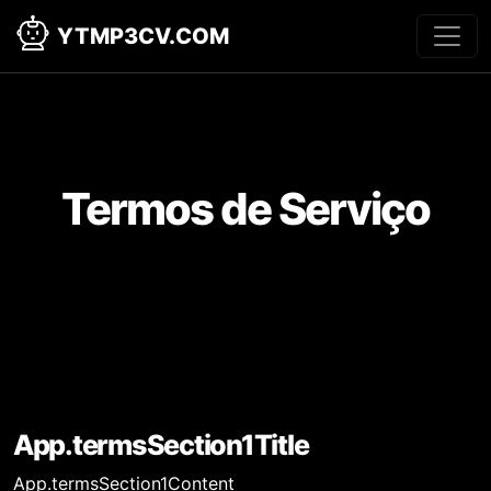
YTMP3CV.COM
Termos de Serviço
App.termsSection1Title
App.termsSection1Content