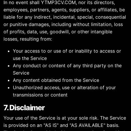
In no event shall YTMP3CV.COM, nor its directors,
employees, partners, agents, suppliers, or affiliates, be
liable for any indirect, incidental, special, consequential
or punitive damages, including without limitation, loss
of profits, data, use, goodwill, or other intangible
losses, resulting from:
Your access to or use of or inability to access or
use the Service
Any conduct or content of any third party on the
Service
Any content obtained from the Service
Unauthorized access, use or alteration of your
transmissions or content
7. Disclaimer
Your use of the Service is at your sole risk. The Service
is provided on an "AS IS" and "AS AVAILABLE" basis.