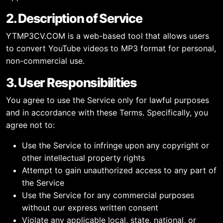
2. Description of Service
YTMP3CV.COM is a web-based tool that allows users
to convert YouTube videos to MP3 format for personal,
non-commercial use.
3. User Responsibilities
You agree to use the Service only for lawful purposes
and in accordance with these Terms. Specifically, you
agree not to:
Use the Service to infringe upon any copyright or
other intellectual property rights
Attempt to gain unauthorized access to any part of
the Service
Use the Service for any commercial purposes
without our express written consent
Violate any applicable local, state, national, or