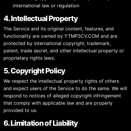
international law or regulation
4. Intellectual Property
The Service and its original content, features, and
functionality are owned by YTMP3CV.COM and are
protected by international copyright, trademark,
patent, trade secret, and other intellectual property or
proprietary rights laws.
5. Copyright Policy
We respect the intellectual property rights of others
and expect users of the Service to do the same. We will
respond to notices of alleged copyright infringement
that comply with applicable law and are properly
provided to us.
6. Limitation of Liability