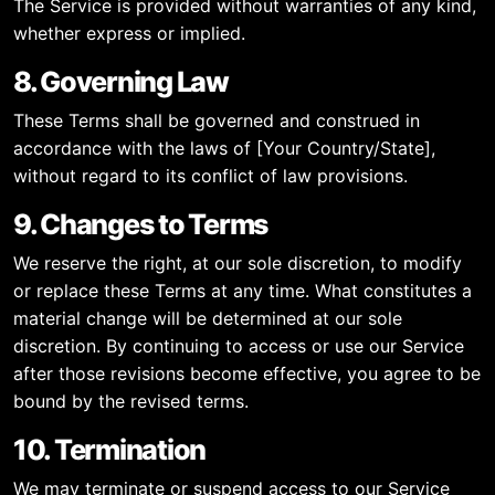
The Service is provided without warranties of any kind,
whether express or implied.
8. Governing Law
These Terms shall be governed and construed in
accordance with the laws of [Your Country/State],
without regard to its conflict of law provisions.
9. Changes to Terms
We reserve the right, at our sole discretion, to modify
or replace these Terms at any time. What constitutes a
material change will be determined at our sole
discretion. By continuing to access or use our Service
after those revisions become effective, you agree to be
bound by the revised terms.
10. Termination
We may terminate or suspend access to our Service