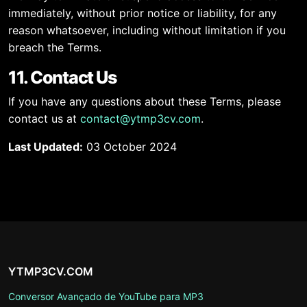
immediately, without prior notice or liability, for any
reason whatsoever, including without limitation if you
breach the Terms.
11. Contact Us
If you have any questions about these Terms, please
contact us at
contact@ytmp3cv.com
.
Last Updated:
03 October 2024
YTMP3CV.COM
Conversor Avançado de YouTube para MP3