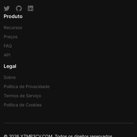
Produto
Recursos
Preços
FAQ
API
Legal
Sobre
Política de Privacidade
Termos de Serviço
Política de Cookies
© 2026 YTMP3CV.COM. Todos os direitos reservados.