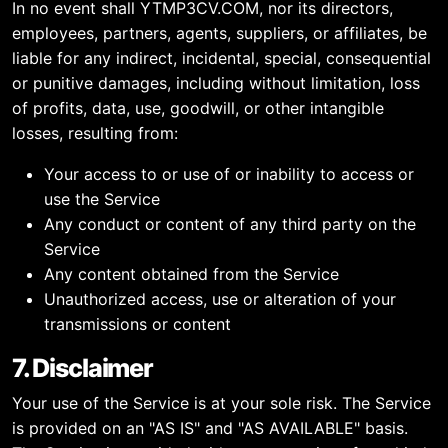
In no event shall YTMP3CV.COM, nor its directors,
employees, partners, agents, suppliers, or affiliates, be
liable for any indirect, incidental, special, consequential
or punitive damages, including without limitation, loss
of profits, data, use, goodwill, or other intangible
losses, resulting from:
Your access to or use of or inability to access or
use the Service
Any conduct or content of any third party on the
Service
Any content obtained from the Service
Unauthorized access, use or alteration of your
transmissions or content
7. Disclaimer
Your use of the Service is at your sole risk. The Service
is provided on an "AS IS" and "AS AVAILABLE" basis.