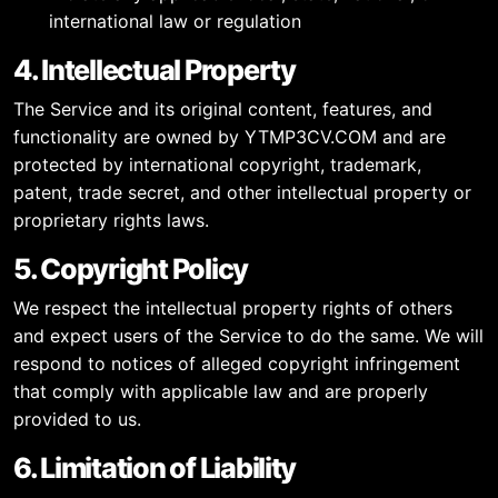
international law or regulation
4. Intellectual Property
The Service and its original content, features, and
functionality are owned by YTMP3CV.COM and are
protected by international copyright, trademark,
patent, trade secret, and other intellectual property or
proprietary rights laws.
5. Copyright Policy
We respect the intellectual property rights of others
and expect users of the Service to do the same. We will
respond to notices of alleged copyright infringement
that comply with applicable law and are properly
provided to us.
6. Limitation of Liability