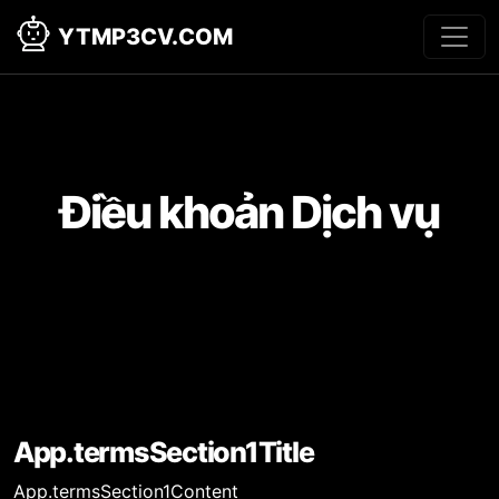
YTMP3CV.COM
Điều khoản Dịch vụ
App.termsSection1Title
App.termsSection1Content