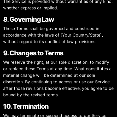
The Service is provided without warranties of any kind,
whether express or implied.
8. Governing Law
These Terms shall be governed and construed in
accordance with the laws of [Your Country/State],
without regard to its conflict of law provisions.
9. Changes to Terms
We reserve the right, at our sole discretion, to modify
or replace these Terms at any time. What constitutes a
material change will be determined at our sole
discretion. By continuing to access or use our Service
after those revisions become effective, you agree to be
bound by the revised terms.
10. Termination
We may terminate or suspend access to our Service