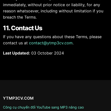
immediately, without prior notice or liability, for any
reason whatsoever, including without limitation if you
breach the Terms.
11. Contact Us
If you have any questions about these Terms, please
contact us at
contact@ytmp3cv.com
.
Last Updated:
03 October 2024
YTMP3CV.COM
Công cụ chuyển đổi YouTube sang MP3 nâng cao