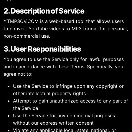
2. Description of Service
YTMP3CV.COM is a web-based tool that allows users
to convert YouTube videos to MP3 format for personal,
non-commercial use.
3. User Responsibilities
You agree to use the Service only for lawful purposes
and in accordance with these Terms. Specifically, you
agree not to:
Use the Service to infringe upon any copyright or
other intellectual property rights
Attempt to gain unauthorized access to any part of
the Service
Use the Service for any commercial purposes
without our express written consent
Violate any applicable local, state, national, or