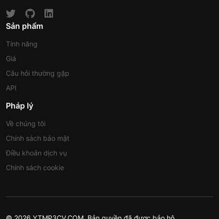
Sản phẩm
Tính năng
Giá
Câu hỏi thường gặp
API
Pháp lý
Về chúng tôi
Chính sách bảo mật
Điều khoản dịch vụ
Chính sách cookie
© 2026 YTMP3CV.COM. Bản quyền đã được bảo hộ.