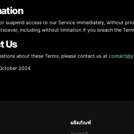
nation
 suspend access to our Service immediately, without prior n
soever, including without limitation if you breach the Term
t Us
estions about these Terms, please contact us at
contact@y
October 2024
ผลิตภัณฑ์
คุณสมบัติ