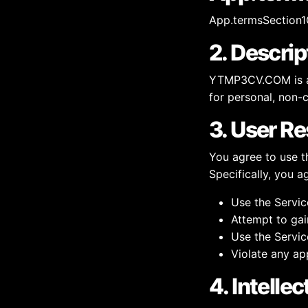
App.termsSection1
2. Descrip
YTMP3CV.COM is a 
for personal, non-
3. User Re
You agree to use t
Specifically, you a
Use the Servic
Attempt to gai
Use the Servic
Violate any app
4. Intelle