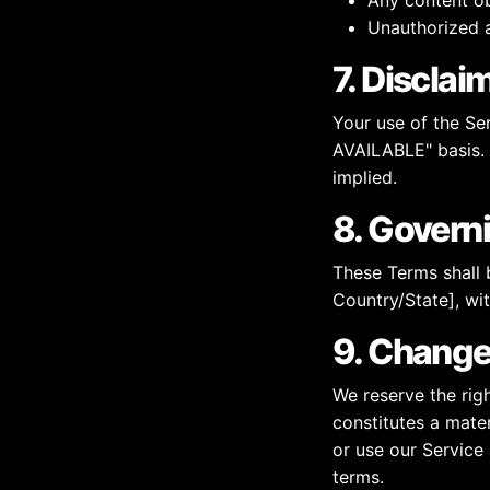
Any content ob
Unauthorized a
7. Disclai
Your use of the Ser
AVAILABLE" basis. 
implied.
8. Govern
These Terms shall 
Country/State], wit
9. Change
We reserve the righ
constitutes a mater
or use our Service
terms.