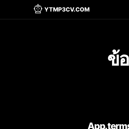
YTMP3CV.COM
ข้
App.terms