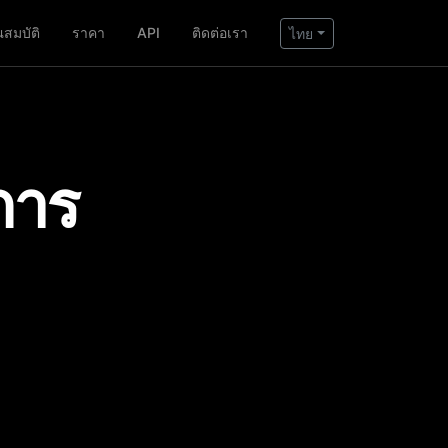
ณสมบัติ
ราคา
API
ติดต่อเรา
ไทย
การ