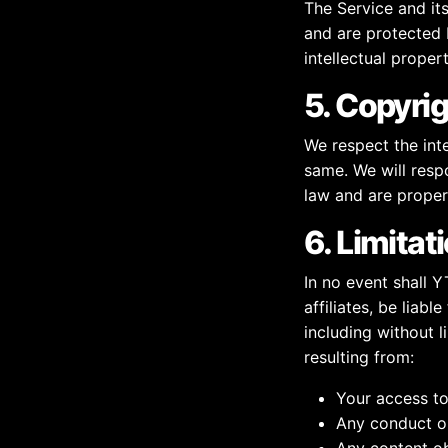
The Service and it
and are protected b
intellectual proper
5. Copyrig
We respect the inte
same. We will resp
law and are proper
6. Limitati
In no event shall 
affiliates, be liabl
including without li
resulting from:
Your access to 
Any conduct or