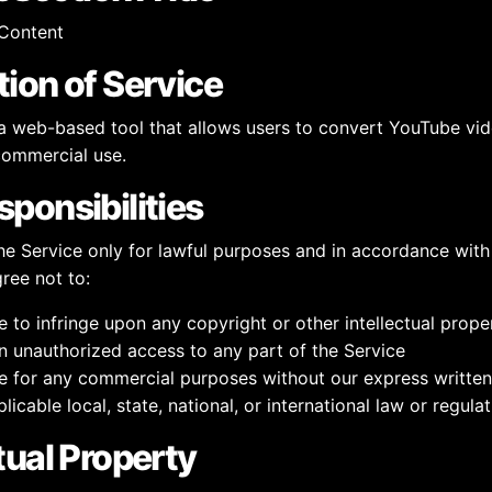
Content
tion of Service
web-based tool that allows users to convert YouTube vi
commercial use.
sponsibilities
he Service only for lawful purposes and in accordance with
gree not to:
e to infringe upon any copyright or other intellectual prope
n unauthorized access to any part of the Service
e for any commercial purposes without our express writte
licable local, state, national, or international law or regula
ctual Property