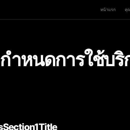
หน้าแรก
คุ
อกำหนดการใช้บริ
Section1Title