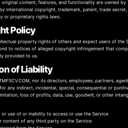
s original content, features, and functionality are owned
y international copyright, trademark, patent, trade secret,
ty or proprietary rights laws.
ht Policy
llectual property rights of others and expect users of the 
ond to notices of alleged copyright infringement that comp
ly provided to us.
on of Liability
YTMP3CV.COM, nor its directors, employees, partners, agents
e for any indirect, incidental, special, consequential or puni
mitation, loss of profits, data, use, goodwill, or other intang
or use of or inability to access or use the Service
 content of any third party on the Service