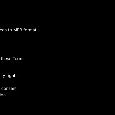
deos to MP3 format
 these Terms.
rty rights
n consent
tion