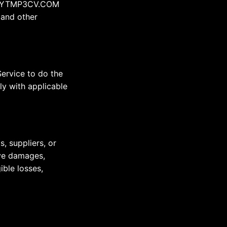
 by YTMP3CV.COM
 and other
Service to do the
ly with applicable
, suppliers, or
tive damages,
ible losses,