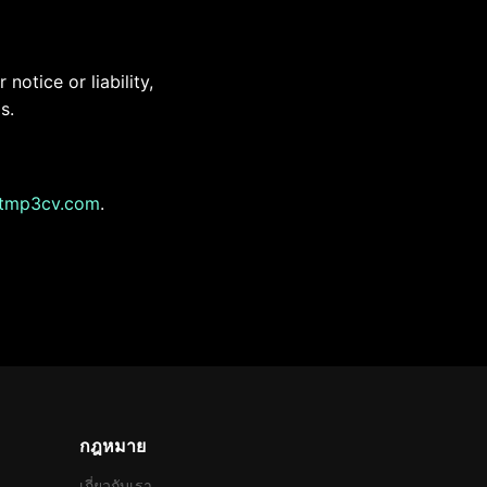
otice or liability,
s.
tmp3cv.com
.
กฎหมาย
เกี่ยวกับเรา