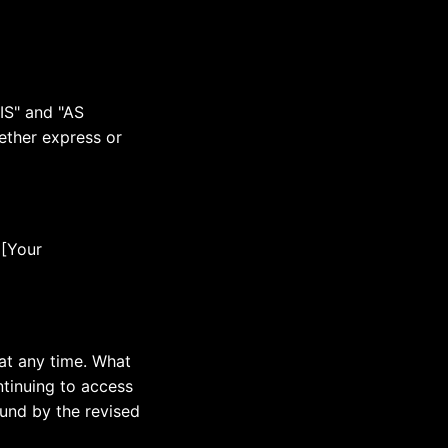
 IS" and "AS
ether express or
 [Your
 at any time. What
ntinuing to access
ound by the revised