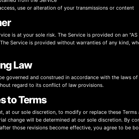
tained from the Service
ccess, use or alteration of your transmissions or content
mer
vice is at your sole risk. The Service is provided on an "AS
The Service is provided without warranties of any kind, wh
ing Law
be governed and construed in accordance with the laws of
hout regard to its conflict of law provisions.
s to Terms
t, at our sole discretion, to modify or replace these Terms
ial change will be determined at our sole discretion. By co
 after those revisions become effective, you agree to be b