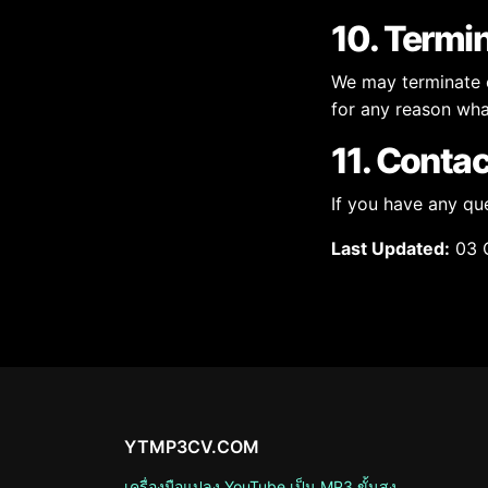
10. Termi
We may terminate or
for any reason what
11. Contac
If you have any qu
Last Updated:
03 
YTMP3CV.COM
เครื่องมือแปลง YouTube เป็น MP3 ขั้นสูง